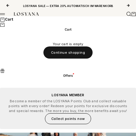
Skip to content
Previous
Next
LOSYANA SALE — EXTRA 20% AUTOMATISCH IM WARENKORB
Sear
Ca
LOSYANA
Menu
Cart
Cart
Your cart is empty
Continue shopping
Offers
LOSYANA MEMBER
Become a member of the LOSYANA Points Club and collect valuable
points with every order! Redeem your points for exclusive discounts
and special rewards. The more you buy, the more benefits await you!
Collect points now