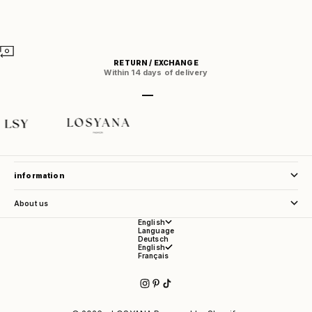
RETURN / EXCHANGE
Within 14 days of delivery
Go to item 1
Go to item 2
Go to item 3
Go to item 4
store service
information
About us
English
Language
Deutsch
English
Français