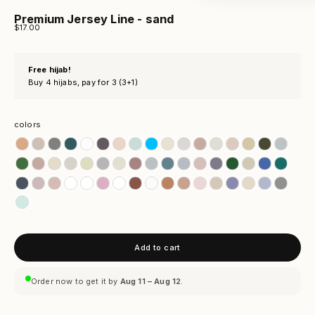
Premium Jersey Line - sand
Sale price
$17.00
Free hijab!
Buy 4 hijabs, pay for 3 (3+1)
colors
colors
Add to cart
Order now to get it by
Aug 11 – Aug 12
.