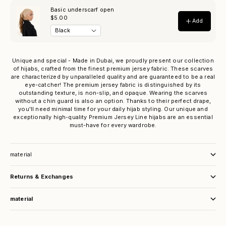
Unique and special - Made in Dubai, we proudly present our collection
of hijabs, crafted from the finest premium jersey fabric. These scarves
are characterized by unparalleled quality and are guaranteed to be a real
eye-catcher! The premium jersey fabric is distinguished by its
outstanding texture, is non-slip, and opaque. Wearing the scarves
without a chin guard is also an option. Thanks to their perfect drape,
you'll need minimal time for your daily hijab styling. Our unique and
exceptionally high-quality Premium Jersey Line hijabs are an essential
must-have for every wardrobe.
material
Returns & Exchanges
material