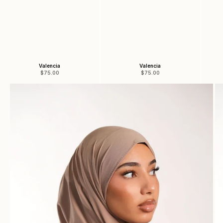
Valencia
Valencia
Sale price
Sale price
$75.00
$75.00