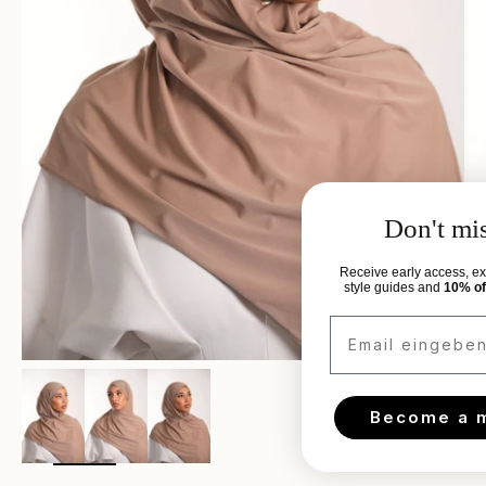
Don't miss out.
Receive early access, exclusive discounts,
style guides and
10% off
your next order.
Email eingeben..
Zoom
Become a member