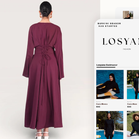
Zoom
Shipping & D
Returns & E
material