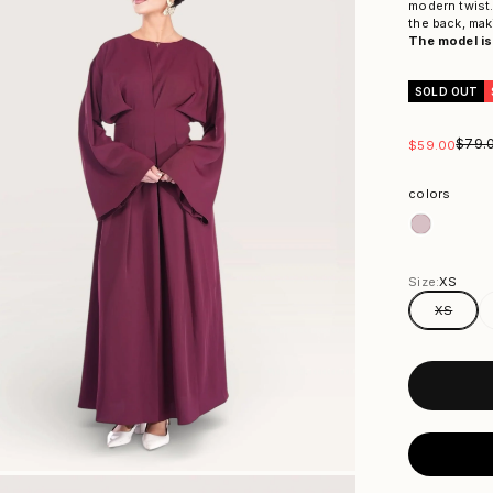
modern twist.
the back, mak
The model is 
SOLD OUT
Regul
$79.
Sale price
$59.00
colors
colors
Size:
XS
XS