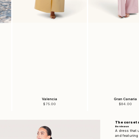
Valencia
Gran Canaria
Sale price
Sale price
$75.00
$84.00
The corset 
Bordeaux
A dress that 
and featuring 