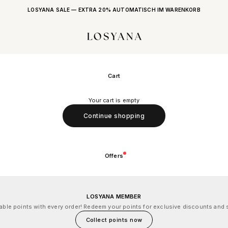
LOSYANA SALE — EXTRA 20% AUTOMATISCH IM WARENKORB
LOSYANA
Cart
Your cart is empty
Continue shopping
Offers
LOSYANA MEMBER
le points with every order! Redeem your points for exclusive discounts and s
Collect points now