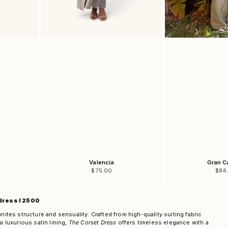
Valencia
Gran C
Sale price
Sale
$75.00
$84
dress I 2500
unites structure and sensuality. Crafted from high-quality suiting fabric
a luxurious satin lining,
The Corset Dress
offers timeless elegance with a