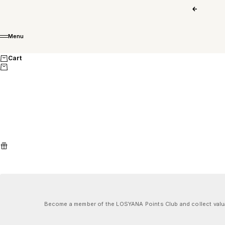
Skip to content
Previous
Menu
Menu
Cart
Become a member of the LOSYANA Points Club and collect valuab