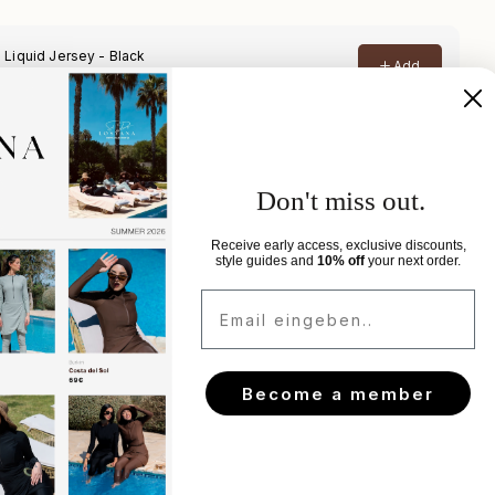
elivery
Don't miss out.
xchanges
Receive early access, exclusive discounts,
style guides and
10% off
your next order.
Email eingeben..
Become a member