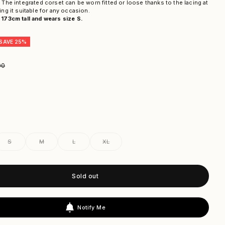
 The integrated corset can be worn fitted or loose thanks to the lacing at
ing it suitable for any occasion.
173cm tall and wears size S.
SAVE 25%
ar price
00
S
M
L
XL
Sold out
Notify Me