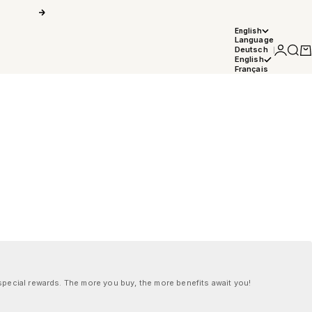
Next
English
Language
Login
Searc
Car
Deutsch
English
Français
pecial rewards. The more you buy, the more benefits await you!