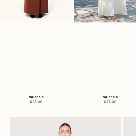
Valencia
Valencia
Sale price
Sale price
$75.00
$75.00