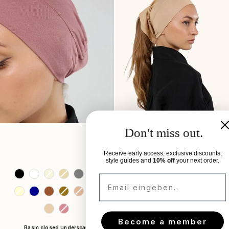
Don't miss out.
Receive early access, exclusive discounts,
style guides and
10% off
your next order.
Colors
Colors
Email eingeben..
Become a member
Basic closed underscarf
Basic underscarf open