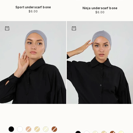
Sport underscarf bone
Ninja underscarf bone
Sale price
$6.00
Sale price
$6.00
Choose options
Choose options
Colors
Colors