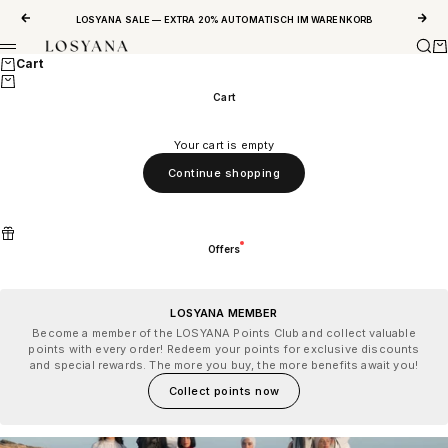
Skip to content
Previous
Next
LOSYANA SALE — EXTRA 20% AUTOMATISCH IM WARENKORB
Sear
Ca
LOSYANA
Menu
Cart
Cart
Your cart is empty
Continue shopping
Offers
LOSYANA MEMBER
Become a member of the LOSYANA Points Club and collect valuable
points with every order! Redeem your points for exclusive discounts
and special rewards. The more you buy, the more benefits await you!
Collect points now