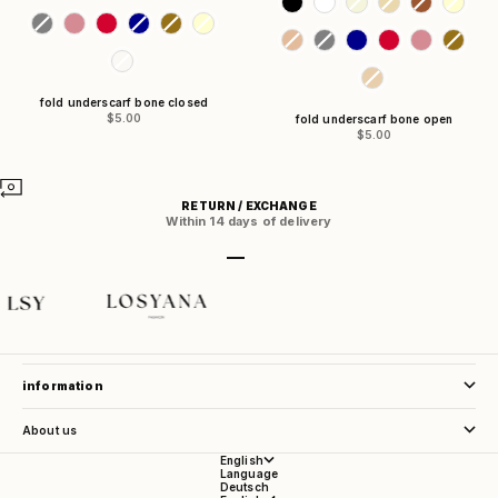
fold underscarf bone closed
Sale price
$5.00
fold underscarf bone open
Sale price
$5.00
RETURN / EXCHANGE
Within 14 days of delivery
Go to item 1
Go to item 2
Go to item 3
Go to item 4
store service
information
About us
English
Language
Deutsch