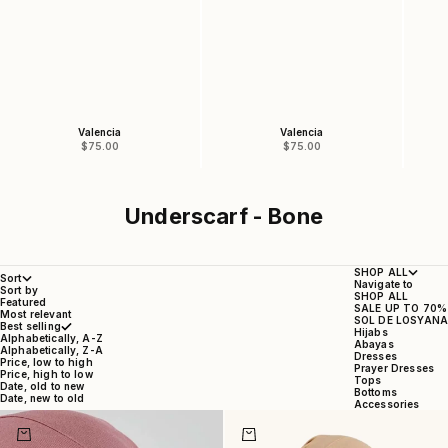
Valencia
Valencia
Sale price
Sale price
$75.00
$75.00
Underscarf - Bone
SHOP ALL
Sort
Navigate to
Sort by
SHOP ALL
Featured
SALE UP TO 70%
Most relevant
SOL DE LOSYANA
Best selling
Hijabs
Alphabetically, A-Z
Abayas
Alphabetically, Z-A
Dresses
Price, low to high
Prayer Dresses
Price, high to low
Tops
Date, old to new
Bottoms
Date, new to old
Accessories
Choose options
Choose options