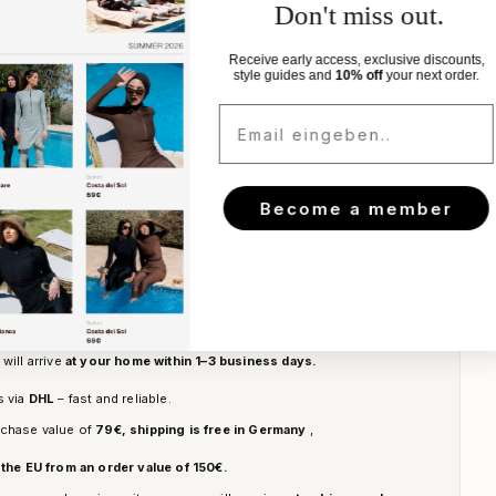
st look.
Don't miss out.
Receive early access, exclusive discounts,
style guides and
10% off
your next order.
s
Email eingeben..
Become a member
Add to cart