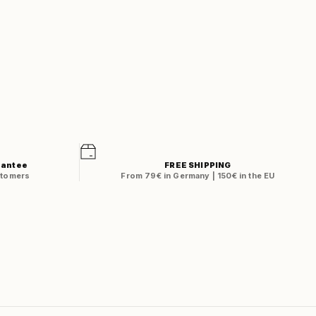
rantee
FREE SHIPPING
stomers
From 79€ in Germany | 150€ in the EU