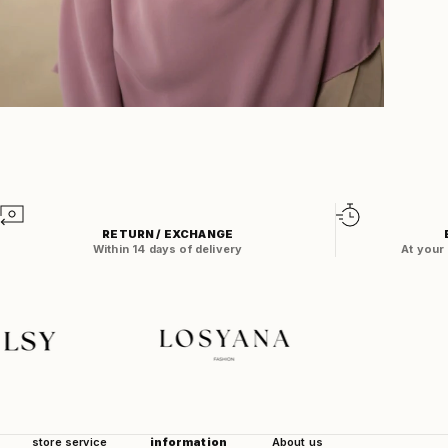
Zoom
RETURN / EXCHANGE
Within 14 days of delivery
At your
store service
information
About us