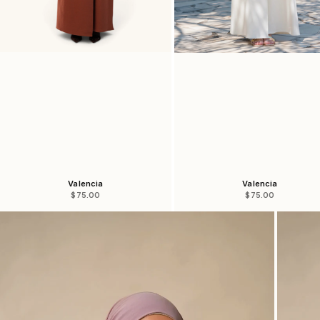
Valencia
Valencia
Sale price
Sale price
$75.00
$75.00