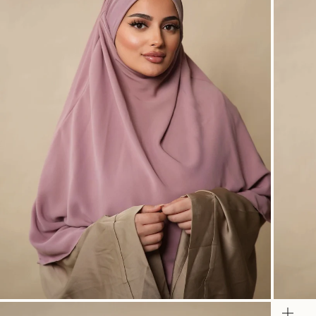
Zoom
Zo