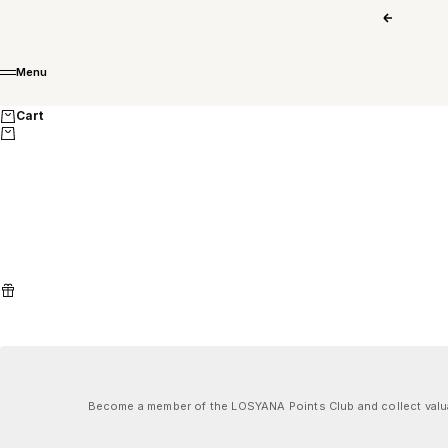
Skip to content
Previous
Menu
Menu
Cart
Become a member of the LOSYANA Points Club and collect valuab