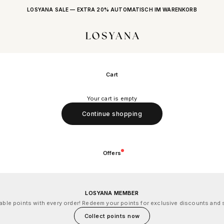
LOSYANA SALE — EXTRA 20% AUTOMATISCH IM WARENKORB
LOSYANA
Cart
Your cart is empty
Continue shopping
Offers
LOSYANA MEMBER
le points with every order! Redeem your points for exclusive discounts and s
Collect points now