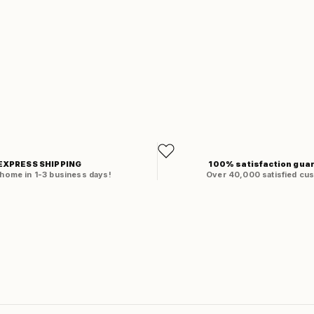
EXPRESS SHIPPING
100% satisfaction gua
 home in 1-3 business days!
Over 40,000 satisfied cu