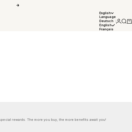
Next
English
Language
Login
Searc
Car
Deutsch
English
Français
pecial rewards. The more you buy, the more benefits await you!