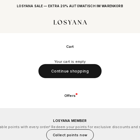
LOSYANA SALE — EXTRA 20% AUTOMATISCH IM WARENKORB
LOSYANA
Cart
Your cart is empty
Continue shopping
Offers
LOSYANA MEMBER
le points with every order! Redeem your points for exclusive discounts and s
Collect points now