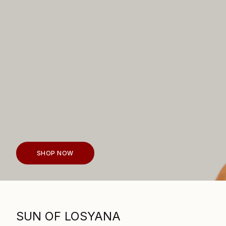
SHOP NOW
SUN OF LOSYANA