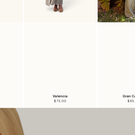
Valencia
Gran C
Sale price
Sale
$75.00
$85