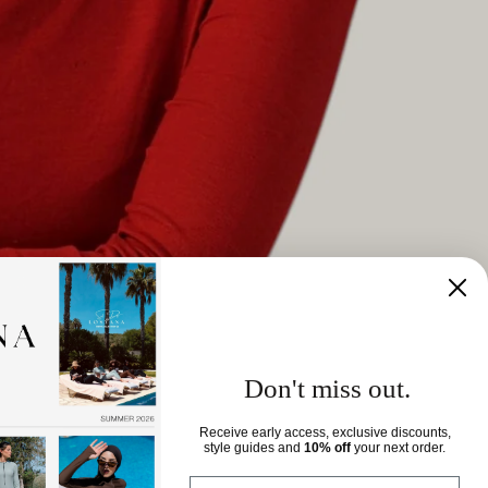
Don't miss out.
Receive early access, exclusive discounts,
style guides and
10% off
your next order.
View all
Email eingeben..