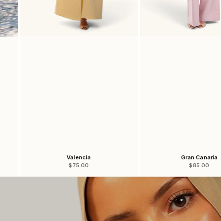
Valencia
Gran Canaria
Sale price
Sale price
$75.00
$85.00