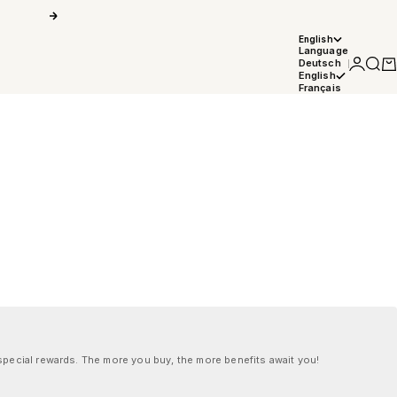
Next
English
Language
Login
Searc
Car
Deutsch
English
Français
pecial rewards. The more you buy, the more benefits await you!