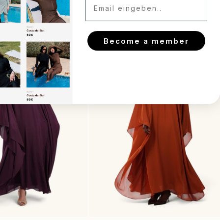
Become a member