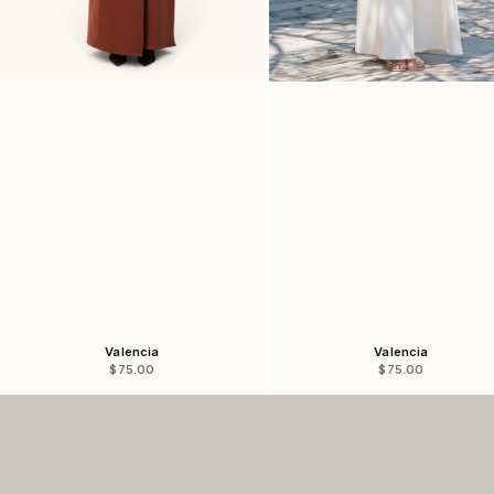
Valencia
Valencia
Sale price
Sale price
$75.00
$75.00