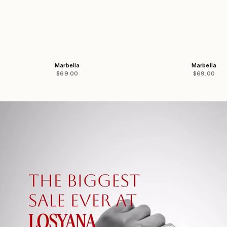
Marbella
Marbella
Sale price
Sale price
$69.00
$69.00