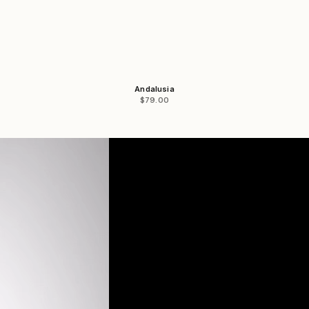
Andalusia
Sale price
$79.00