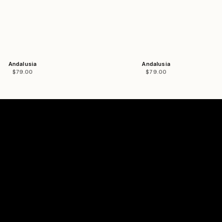
Andalusia
Andalusia
Sale price
Sale price
$79.00
$79.00