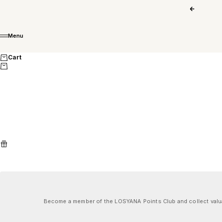
Skip to content
Previous
Menu
Menu
Cart
Become a member of the LOSYANA Points Club and collect valuab