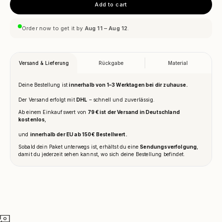
Add to cart
Order now to get it by
Aug 11 – Aug 12
.