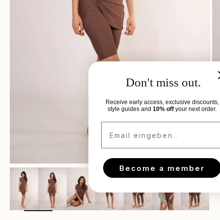
Don't miss out.
Receive early access, exclusive discounts,
style guides and
10% off
your next order.
Email eingeben..
Become a member
Zoom