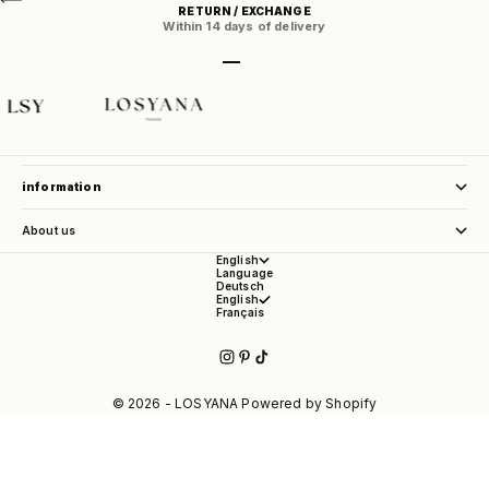
RETURN / EXCHANGE
Within 14 days of delivery
Go to item 1
Go to item 2
Go to item 3
Go to item 4
store service
information
About us
English
Language
Deutsch
English
Français
© 2026 - LOSYANA Powered by Shopify