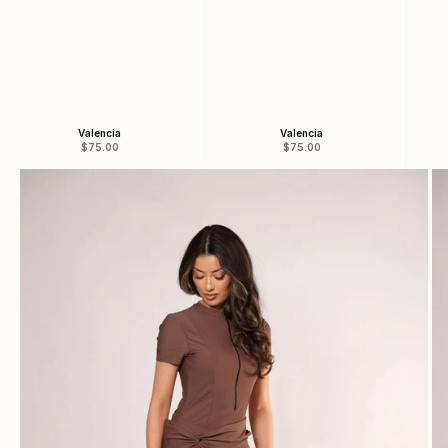
Valencia
Valencia
Sale price
Sale price
$75.00
$75.00