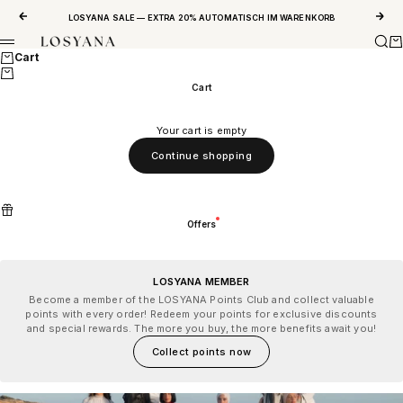
Skip to content
Previous
Next
LOSYANA SALE — EXTRA 20% AUTOMATISCH IM WARENKORB
Sear
Ca
LOSYANA
Menu
Cart
Cart
Your cart is empty
Continue shopping
Offers
LOSYANA MEMBER
Become a member of the LOSYANA Points Club and collect valuable
points with every order! Redeem your points for exclusive discounts
and special rewards. The more you buy, the more benefits await you!
Collect points now