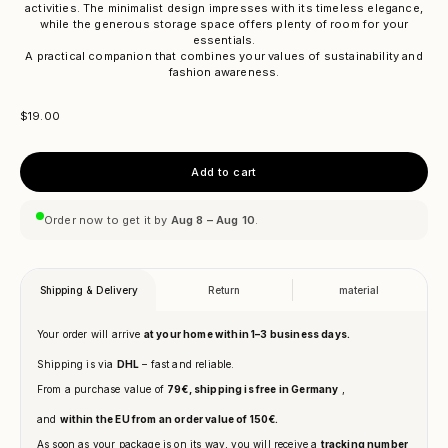
activities. The minimalist design impresses with its timeless elegance,
while the generous storage space offers plenty of room for your
essentials.
A practical companion that combines your values ​​of sustainability and
fashion awareness.
Sale price
$19.00
Add to cart
Order now to get it by
Aug 8 – Aug 10
.