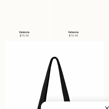
Valencia
Valencia
Sale price
Sale price
$75.00
$75.00