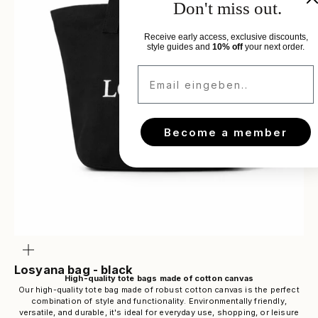
Don't miss out.
Receive early access, exclusive discounts,
style guides and
10% off
your next order.
Email eingeben..
Become a member
Zoom
Losyana bag - black
High-quality tote bags made of cotton canvas
Our high-quality tote bag made of robust cotton canvas is the perfect
combination of style and functionality. Environmentally friendly,
versatile, and durable, it's ideal for everyday use, shopping, or leisure