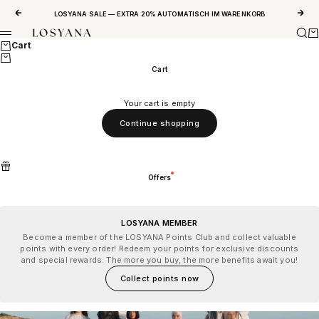
Skip to content
Previous
Next
LOSYANA SALE — EXTRA 20% AUTOMATISCH IM WARENKORB
Sear
Ca
LOSYANA
Menu
Cart
Cart
Your cart is empty
Continue shopping
Offers
LOSYANA MEMBER
Become a member of the LOSYANA Points Club and collect valuable
points with every order! Redeem your points for exclusive discounts
and special rewards. The more you buy, the more benefits await you!
Collect points now