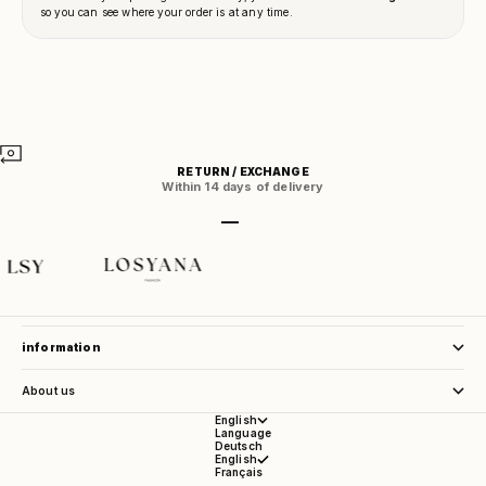
RETURN / EXCHANGE
Within 14 days of delivery
Go to item 1
Go to item 2
Go to item 3
Go to item 4
store service
information
About us
English
Language
Deutsch
English
Français