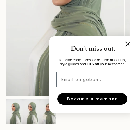
Don't miss out.
Receive early access, exclusive discounts,
style guides and
10% off
your next order.
Email eingeben..
Become a member
Zoom