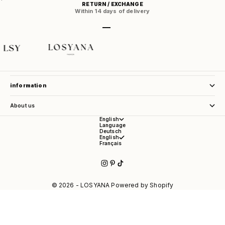
RETURN / EXCHANGE
Within 14 days of delivery
Go to item 1
Go to item 2
Go to item 3
Go to item 4
store service
information
About us
English
Language
Deutsch
English
Français
© 2026 - LOSYANA Powered by Shopify