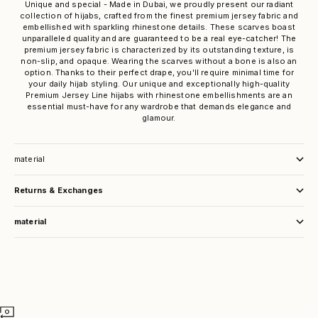
Unique and special - Made in Dubai, we proudly present our radiant
collection of hijabs, crafted from the finest premium jersey fabric and
embellished with sparkling rhinestone details. These scarves boast
unparalleled quality and are guaranteed to be a real eye-catcher! The
premium jersey fabric is characterized by its outstanding texture, is
non-slip, and opaque. Wearing the scarves without a bone is also an
option. Thanks to their perfect drape, you'll require minimal time for
your daily hijab styling. Our unique and exceptionally high-quality
Premium Jersey Line hijabs with rhinestone embellishments are an
essential must-have for any wardrobe that demands elegance and
glamour.
material
Returns & Exchanges
material