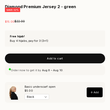
Diamond Premium Jersey 2 - green
SAVE 32%
Regular price
$22.00
Sale price
$15.00
Free hijab!
Buy 4 hijabs, pay for 3 (3+1)
Add to cart
Order now to get it by
Aug 8 – Aug 10
.