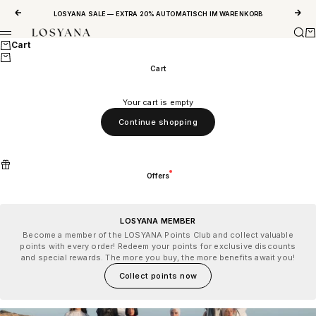
Skip to content
Previous
Next
LOSYANA SALE — EXTRA 20% AUTOMATISCH IM WARENKORB
Sear
Ca
LOSYANA
Menu
Cart
Cart
Your cart is empty
Continue shopping
Offers
LOSYANA MEMBER
Become a member of the LOSYANA Points Club and collect valuable
points with every order! Redeem your points for exclusive discounts
and special rewards. The more you buy, the more benefits await you!
Collect points now