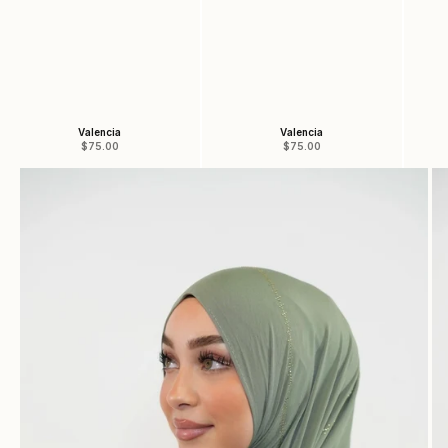
Valencia
Valencia
Sale price
Sale price
$75.00
$75.00