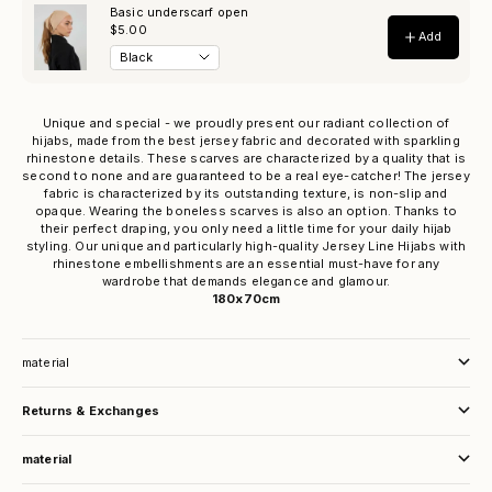
Unique and special - we proudly present our radiant collection of
hijabs, made from the best jersey fabric and decorated with sparkling
rhinestone details. These scarves are characterized by a quality that is
second to none and are guaranteed to be a real eye-catcher! The jersey
fabric is characterized by its outstanding texture, is non-slip and
opaque. Wearing the boneless scarves is also an option. Thanks to
their perfect draping, you only need a little time for your daily hijab
styling. Our unique and particularly high-quality Jersey Line Hijabs with
rhinestone embellishments are an essential must-have for any
wardrobe that demands elegance and glamour.
180x70cm
material
Returns & Exchanges
material