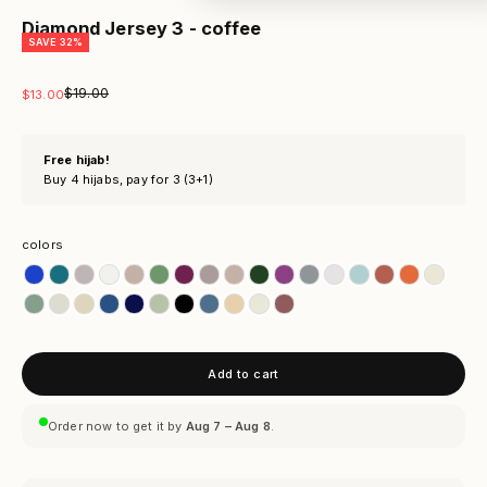
Diamond Jersey 3 - coffee
SAVE 32%
Regular price
$19.00
Sale price
$13.00
Free hijab!
Buy 4 hijabs, pay for 3 (3+1)
colors
colors
Add to cart
Order now to get it by
Aug 7 – Aug 8
.