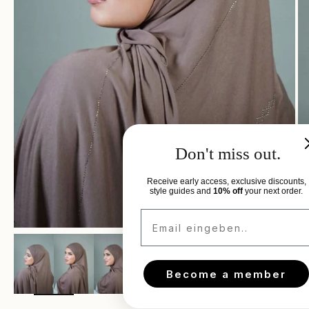
Don't miss out.
Receive early access, exclusive discounts,
style guides and
10% off
your next order.
Email eingeben..
Zoom
Become a member