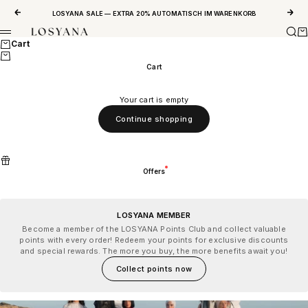
Skip to content
Previous
Next
LOSYANA SALE — EXTRA 20% AUTOMATISCH IM WARENKORB
Sear
Ca
LOSYANA
Menu
Cart
Cart
Your cart is empty
Continue shopping
Offers
LOSYANA MEMBER
Become a member of the LOSYANA Points Club and collect valuable
points with every order! Redeem your points for exclusive discounts
and special rewards. The more you buy, the more benefits await you!
Collect points now