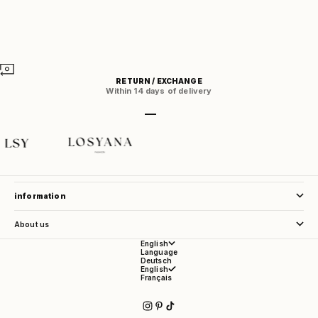
RETURN / EXCHANGE
Within 14 days of delivery
Go to item 1
Go to item 2
Go to item 3
Go to item 4
store service
information
About us
English
Language
Deutsch
English
Français