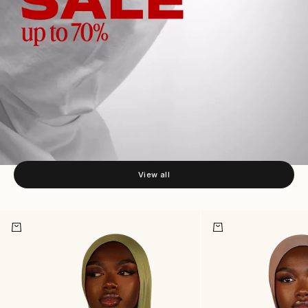
NEW HIJABS
View all
Add to cart
Add to cart