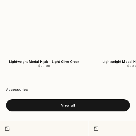
Lightweight Modal Hijab - Light Olive Green
Lightweight Modal H
Sale price
Sale 
$20.00
$20.
Accessories
View all
Add to cart
Add to cart