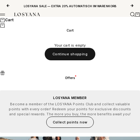
Skip to content
Previous
Next
LOSYANA SALE — EXTRA 20% AUTOMATISCH IM WARENKORB
Sear
Ca
LOSYANA
Menu
Cart
Cart
Your cart is empty
Continue shopping
Offers
LOSYANA MEMBER
Become a member of the LOSYANA Points Club and collect valuable
points with every order! Redeem your points for exclusive discounts
and special rewards. The more you buy, the more benefits await you!
Collect points now