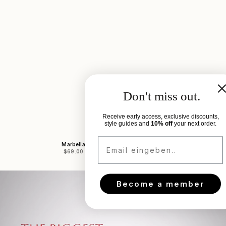
Don't miss out.
Receive early access, exclusive discounts,
style guides and
10% off
your next order.
Email eingeben..
Marbella
Marbe
Sale price
Sale 
$69.00
$69.
Become a member