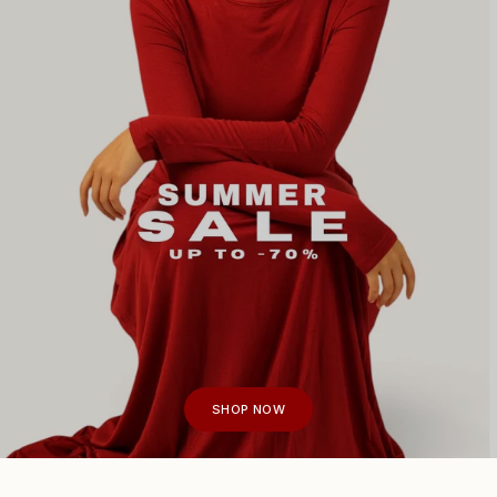
SHOP NOW