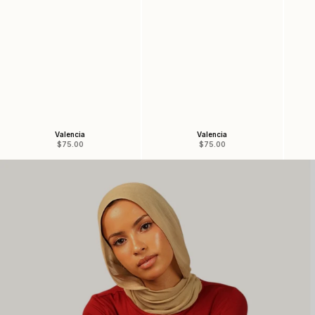
Valencia
Valencia
Sale price
Sale price
$75.00
$75.00