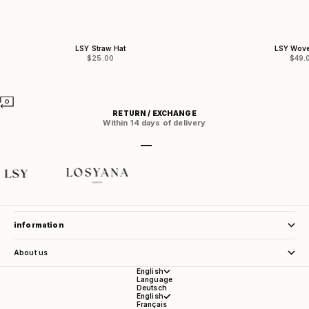
LSY Straw Hat
LSY Wov
Sale price
Sale 
$25.00
$49.
RETURN / EXCHANGE
Within 14 days of delivery
Go to item 1
Go to item 2
Go to item 3
Go to item 4
store service
information
About us
English
Language
Deutsch
English
Français