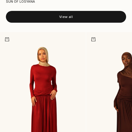
SUN OF LOSYANA
View all